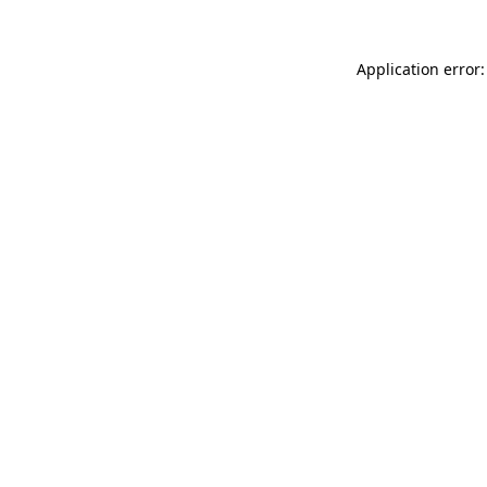
Application error: