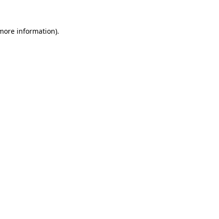
 more information).